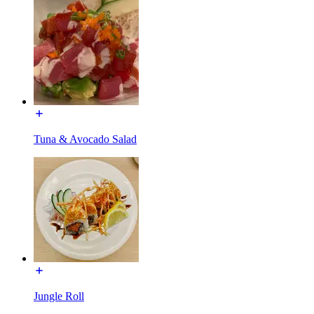
Tuna & Avocado Salad
Jungle Roll