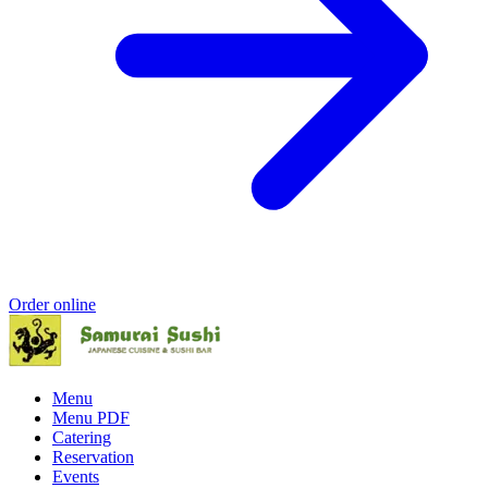
Order online
Menu
Menu PDF
Catering
Reservation
Events