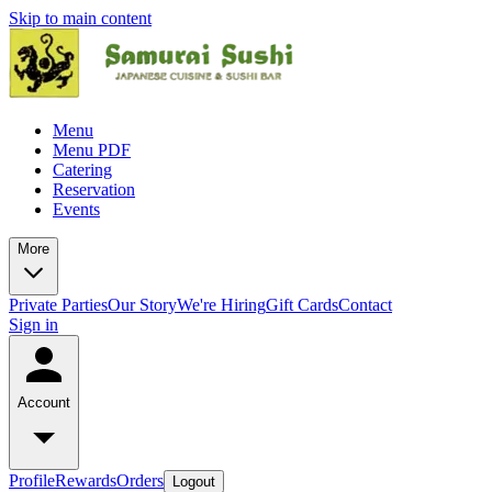
Skip to main content
Menu
Menu PDF
Catering
Reservation
Events
More
Private Parties
Our Story
We're Hiring
Gift Cards
Contact
Sign in
Account
Profile
Rewards
Orders
Logout