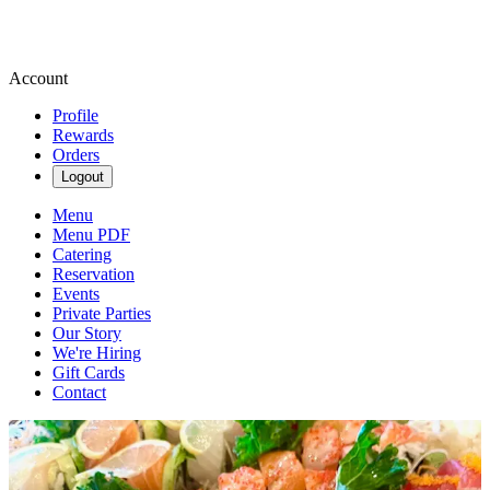
Account
Profile
Rewards
Orders
Logout
Menu
Menu PDF
Catering
Reservation
Events
Private Parties
Our Story
We're Hiring
Gift Cards
Contact