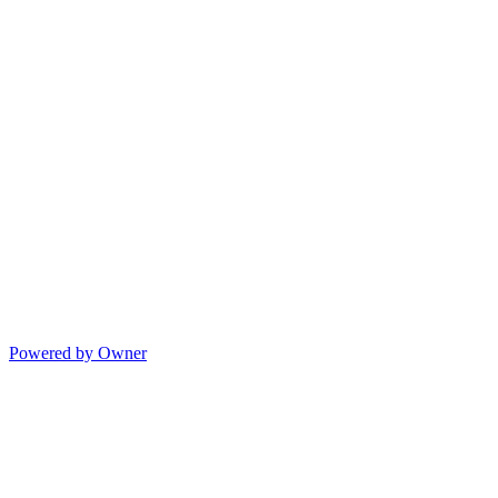
Powered by Owner