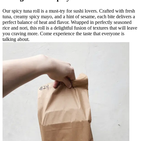
Our spicy tuna roll is a must-try for sushi lovers. Crafted with fresh
tuna, creamy spicy mayo, and a hint of sesame, each bite delivers a
perfect balance of heat and flavor. Wrapped in perfectly seasoned
rice and nori, this roll is a delightful fusion of textures that will leave
you craving more. Come experience the taste that everyone is
talking about.