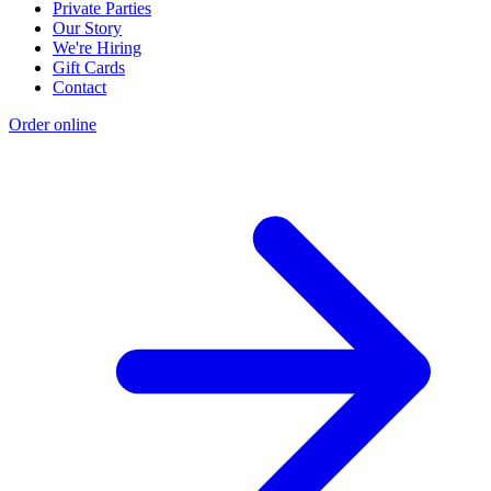
Private Parties
Our Story
We're Hiring
Gift Cards
Contact
Order online