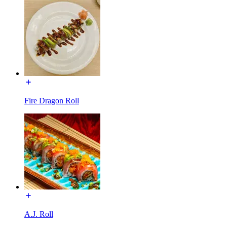
Fire Dragon Roll
A.J. Roll