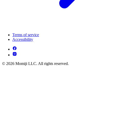
Terms of service
Accessibility
© 2026 Momiji LLC. All rights reserved.