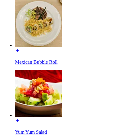
Mexican Bubble Roll
Yum Yum Salad