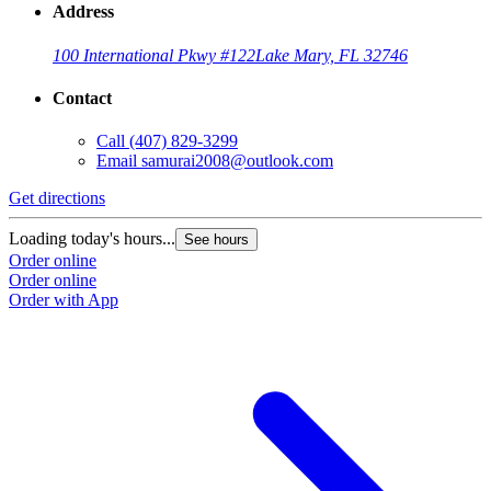
Address
100 International Pkwy #122
Lake Mary, FL 32746
Contact
Call
(407) 829-3299
Email
samurai2008@outlook.com
Get directions
Loading today's hours...
See hours
Order online
Order online
Order with App