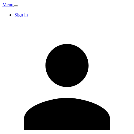
Menu
Sign in