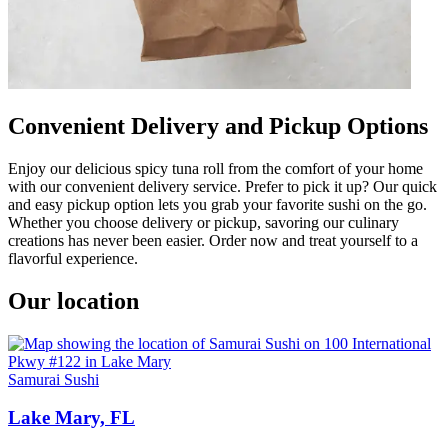
Convenient Delivery and Pickup Options
Enjoy our delicious spicy tuna roll from the comfort of your home
with our convenient delivery service. Prefer to pick it up? Our quick
and easy pickup option lets you grab your favorite sushi on the go.
Whether you choose delivery or pickup, savoring our culinary
creations has never been easier. Order now and treat yourself to a
flavorful experience.
Our location
Samurai Sushi
Lake Mary, FL