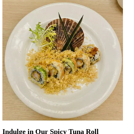
Indulge in Our Spicy Tuna Roll