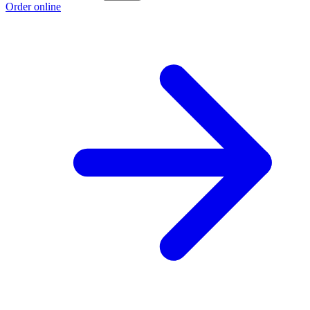
Order online