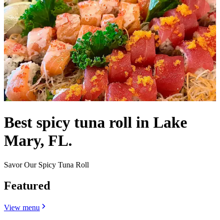
Best spicy tuna roll in Lake
Mary, FL.
Savor Our Spicy Tuna Roll
Featured
View menu