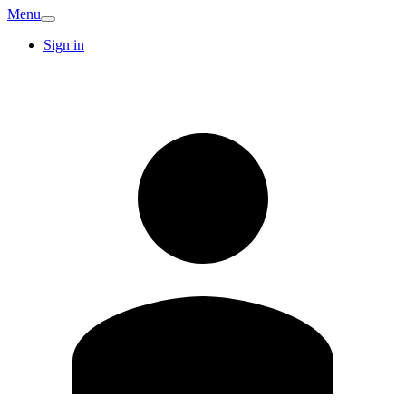
Menu
Sign in