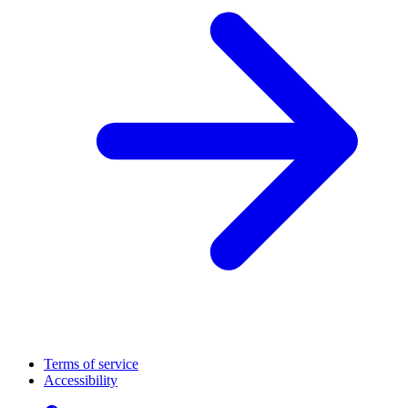
Terms of service
Accessibility