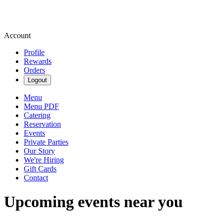
Account
Profile
Rewards
Orders
Logout
Menu
Menu PDF
Catering
Reservation
Events
Private Parties
Our Story
We're Hiring
Gift Cards
Contact
Upcoming events near you