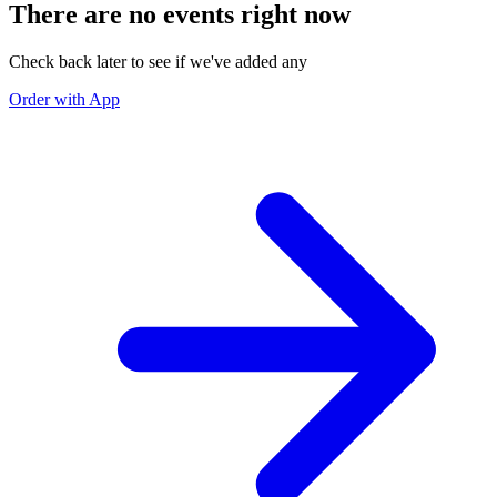
There are no events right now
Check back later to see if we've added any
Order with App