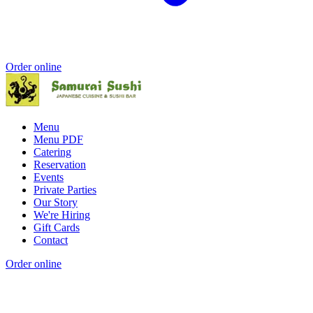
Order online
Menu
Menu PDF
Catering
Reservation
Events
Private Parties
Our Story
We're Hiring
Gift Cards
Contact
Order online