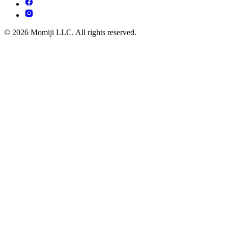
© 2026 Momiji LLC. All rights reserved.