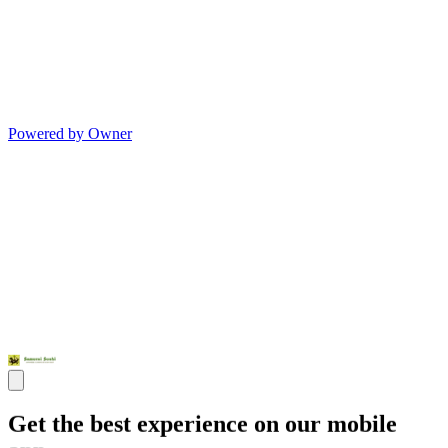
Powered by Owner
Get the best experience on our mobile