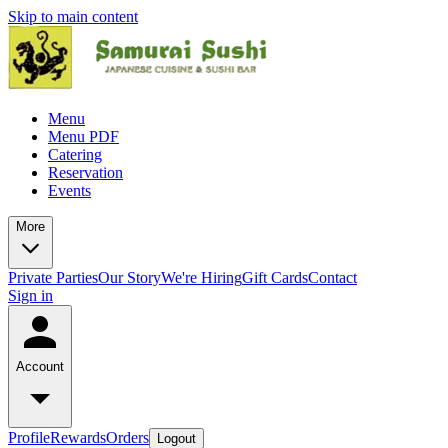
Skip to main content
Menu
Menu PDF
Catering
Reservation
Events
More
Private Parties
Our Story
We're Hiring
Gift Cards
Contact
Sign in
Account
Profile
Rewards
Orders
Logout