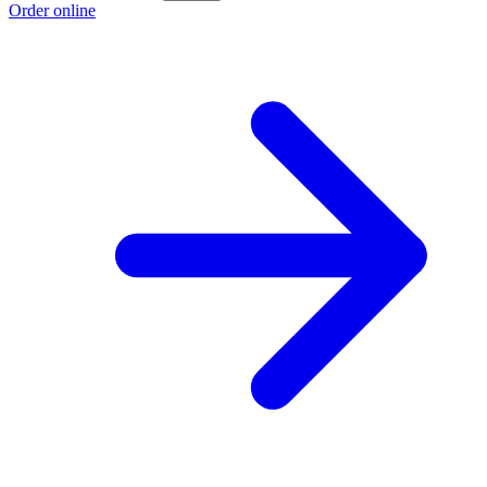
Order online