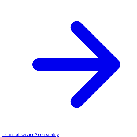
Terms of service
Accessibility