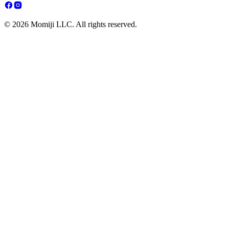
© 2026 Momiji LLC. All rights reserved.