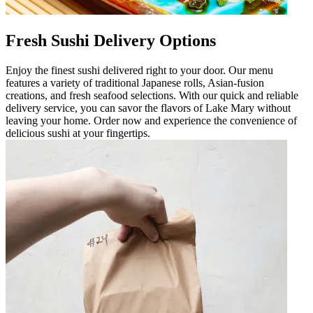
Fresh Sushi Delivery Options
Enjoy the finest sushi delivered right to your door. Our menu
features a variety of traditional Japanese rolls, Asian-fusion
creations, and fresh seafood selections. With our quick and reliable
delivery service, you can savor the flavors of Lake Mary without
leaving your home. Order now and experience the convenience of
delicious sushi at your fingertips.