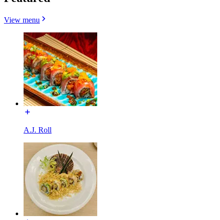
View menu
A.J. Roll