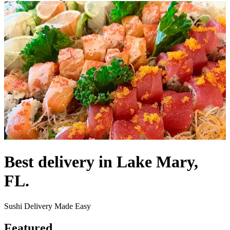
Best delivery in Lake Mary,
FL.
Sushi Delivery Made Easy
Featured