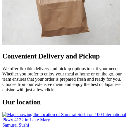
Convenient Delivery and Pickup
We offer flexible delivery and pickup options to suit your needs.
Whether you prefer to enjoy your meal at home or on the go, our
team ensures that your order is prepared fresh and ready for you.
Choose from our extensive menu and enjoy the best of Japanese
cuisine with just a few clicks.
Our location
Samurai Sushi