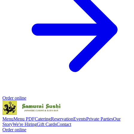
Order online
Menu
Menu PDF
Catering
Reservation
Events
Private Parties
Our
Story
We're Hiring
Gift Cards
Contact
Order online