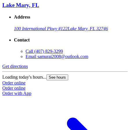
Lake Mary, FL
Address
100 International Pkwy #122
Lake Mary, FL 32746
Contact
Call
(407) 829-3299
Email
samurai2008@outlook.com
Get directions
Loading today's hours...
See hours
Order online
Order online
Order with App