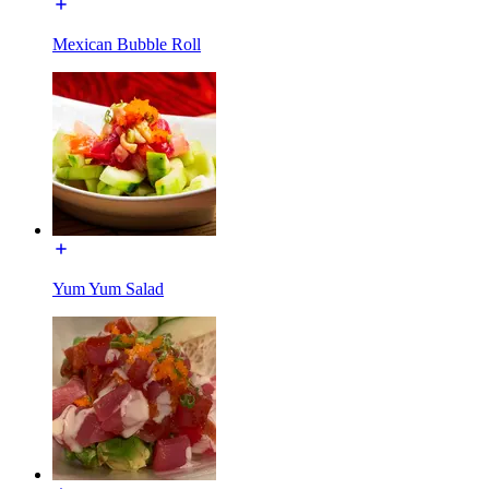
Mexican Bubble Roll
Yum Yum Salad