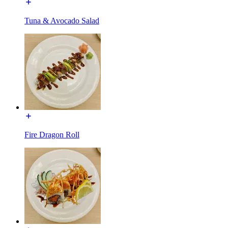
Tuna & Avocado Salad
Fire Dragon Roll