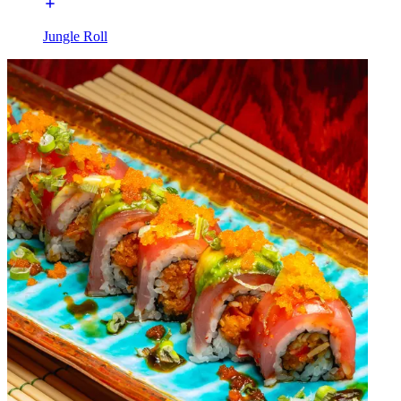
Jungle Roll