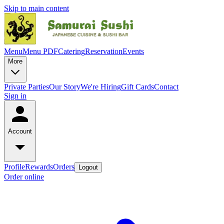
Skip to main content
Menu
Menu PDF
Catering
Reservation
Events
More
Private Parties
Our Story
We're Hiring
Gift Cards
Contact
Sign in
Account
Profile
Rewards
Orders
Logout
Order online