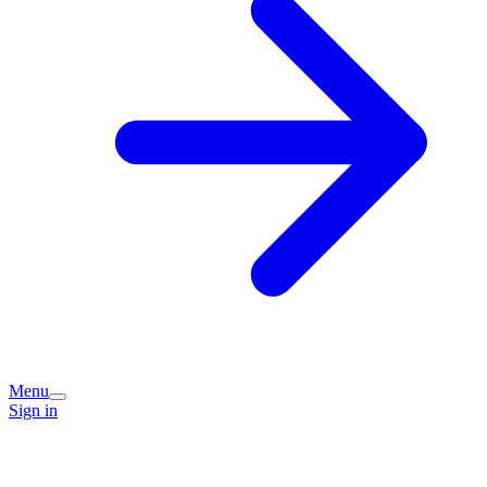
Menu
Sign in