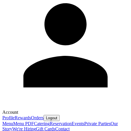
Account
Profile
Rewards
Orders
Logout
Menu
Menu PDF
Catering
Reservation
Events
Private Parties
Our
Story
We're Hiring
Gift Cards
Contact