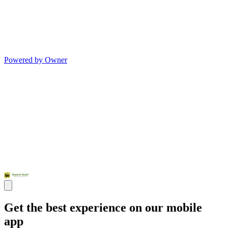
Powered by Owner
Get the best experience on our mobile
app