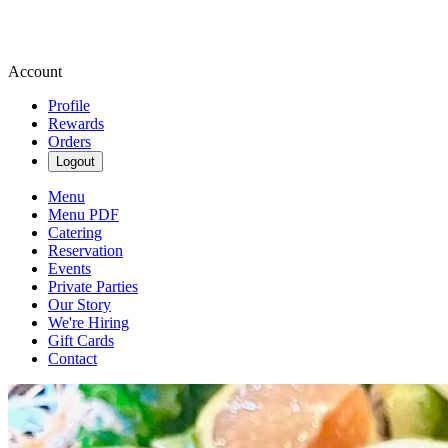
Account
Profile
Rewards
Orders
Logout
Menu
Menu PDF
Catering
Reservation
Events
Private Parties
Our Story
We're Hiring
Gift Cards
Contact