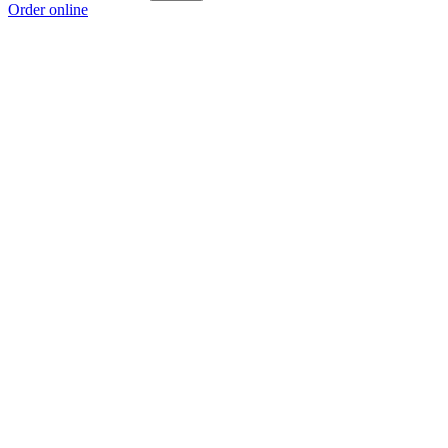
Order online