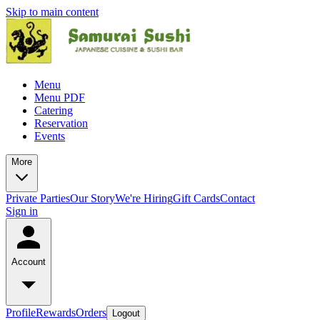
Skip to main content
Menu
Menu PDF
Catering
Reservation
Events
More
Private Parties
Our Story
We're Hiring
Gift Cards
Contact
Sign in
Account
Profile
Rewards
Orders
Logout